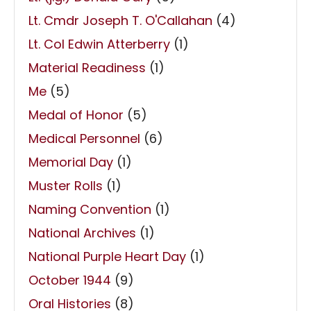
Lt. Cmdr Joseph T. O'Callahan
(4)
Lt. Col Edwin Atterberry
(1)
Material Readiness
(1)
Me
(5)
Medal of Honor
(5)
Medical Personnel
(6)
Memorial Day
(1)
Muster Rolls
(1)
Naming Convention
(1)
National Archives
(1)
National Purple Heart Day
(1)
October 1944
(9)
Oral Histories
(8)