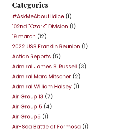
Categories
#AskMeAboutLidice
(1)
102nd "Ozark" Division
(1)
19 march
(12)
2022 USS Franklin Reunion
(1)
Action Reports
(5)
Admiral James S. Russell
(3)
Admiral Marc Mitscher
(2)
Admiral William Halsey
(1)
Air Group 13
(7)
Air Group 5
(4)
Air Group5
(1)
Air-Sea Battle of Formosa
(1)