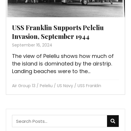
USS Franklin Supports Peleliu
Invasion, September 1944
September 16, 2024
The view of Peleliu shows how much of
the island is dominated by the airstrip.
Landing beaches were to the...
Air Group 13
/
Peleliu
/
US Navy
/
USS Franklin