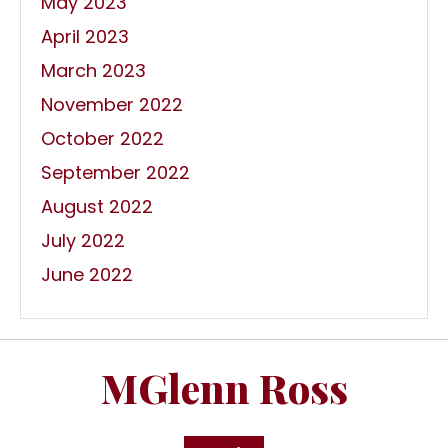
May 2023
April 2023
March 2023
November 2022
October 2022
September 2022
August 2022
July 2022
June 2022
MGlenn Ross