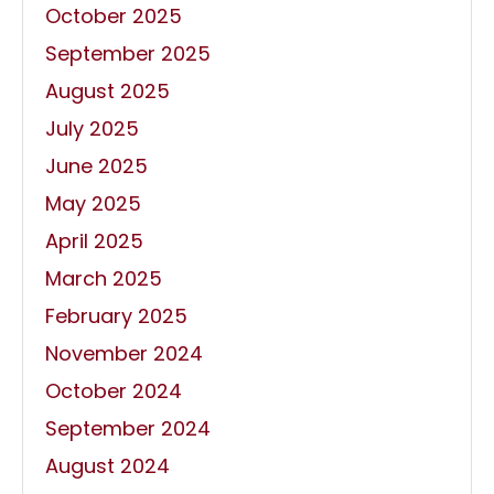
October 2025
September 2025
August 2025
July 2025
June 2025
May 2025
April 2025
March 2025
February 2025
November 2024
October 2024
September 2024
August 2024