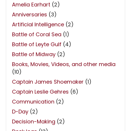
Amelia Earhart
(2)
Anniversaries
(3)
Artificial Intelligence
(2)
Battle of Coral Sea
(1)
Battle of Leyte Gulf
(4)
Battle of Midway
(2)
Books, Movies, Videos, and other media
(10)
Captain James Shoemaker
(1)
Captain Leslie Gehres
(6)
Communication
(2)
D-Day
(2)
Decision-Making
(2)