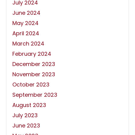
July 2024
June 2024
May 2024
April 2024
March 2024
February 2024
December 2023
November 2023
October 2023
September 2023
August 2023
July 2023
June 2023