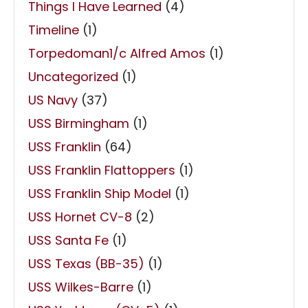
Things I Have Learned
(4)
Timeline
(1)
Torpedoman1/c Alfred Amos
(1)
Uncategorized
(1)
US Navy
(37)
USS Birmingham
(1)
USS Franklin
(64)
USS Franklin Flattoppers
(1)
USS Franklin Ship Model
(1)
USS Hornet CV-8
(2)
USS Santa Fe
(1)
USS Texas (BB-35)
(1)
USS Wilkes-Barre
(1)