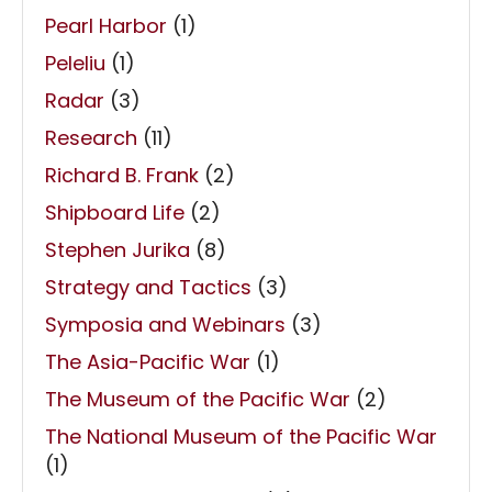
Pearl Harbor
(1)
Peleliu
(1)
Radar
(3)
Research
(11)
Richard B. Frank
(2)
Shipboard Life
(2)
Stephen Jurika
(8)
Strategy and Tactics
(3)
Symposia and Webinars
(3)
The Asia-Pacific War
(1)
The Museum of the Pacific War
(2)
The National Museum of the Pacific War
(1)