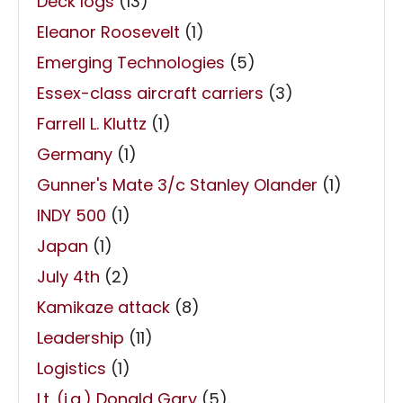
Deck logs
(13)
Eleanor Roosevelt
(1)
Emerging Technologies
(5)
Essex-class aircraft carriers
(3)
Farrell L. Kluttz
(1)
Germany
(1)
Gunner's Mate 3/c Stanley Olander
(1)
INDY 500
(1)
Japan
(1)
July 4th
(2)
Kamikaze attack
(8)
Leadership
(11)
Logistics
(1)
Lt. (j.g.) Donald Gary
(5)