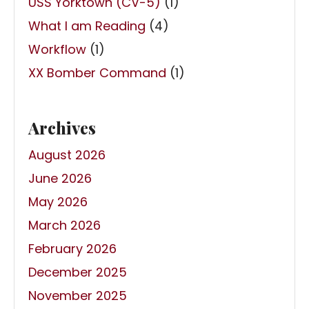
USS Yorktown (CV-5)
(1)
What I am Reading
(4)
Workflow
(1)
XX Bomber Command
(1)
Archives
August 2026
June 2026
May 2026
March 2026
February 2026
December 2025
November 2025