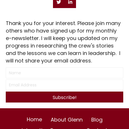
Thank you for your interest. Please join many
others who have signed up for my monthly
e-newsletter. I will keep you updated on my
progress in researching the crew's stories
and the lessons we can learn in leadership. I
will not share your email address.
Subscribe!
Home
About Glenn
Blog