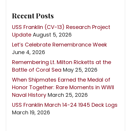
Recent Posts
USS Franklin (CV-13) Research Project
Update
August 5, 2026
Let’s Celebrate Remembrance Week
June 4, 2026
Remembering Lt. Milton Ricketts at the
Battle of Coral Sea
May 25, 2026
When Shipmates Earned the Medal of
Honor Together: Rare Moments in WWII
Naval History
March 25, 2026
USS Franklin March 14-24 1945 Deck Logs
March 19, 2026