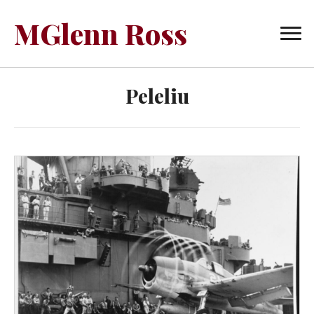
MGlenn Ross
Peleliu